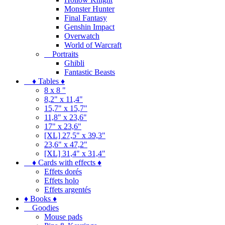
Monster Hunter
Final Fantasy
Genshin Impact
Overwatch
World of Warcraft
Portraits
Ghibli
Fantastic Beasts
♦ Tables ♦
8 x 8 "
8,2" x 11,4"
15,7" x 15,7"
11,8" x 23,6"
17" x 23,6"
[XL] 27,5" x 39,3"
23,6" x 47,2"
[XL] 31,4" x 31,4"
♦ Cards with effects ♦
Effets dorés
Effets holo
Effets argentés
♦ Books ♦
Goodies
Mouse pads