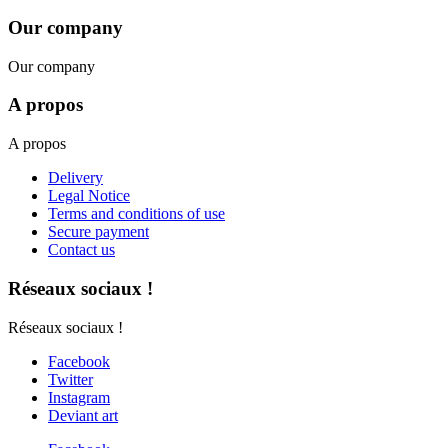
Our company
Our company
A propos
A propos
Delivery
Legal Notice
Terms and conditions of use
Secure payment
Contact us
Réseaux sociaux !
Réseaux sociaux !
Facebook
Twitter
Instagram
Deviant art