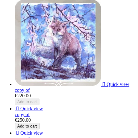

Quick view
copy of
€220.00
Add to cart

Quick view
copy of
€250.00
Add to cart

Quick view