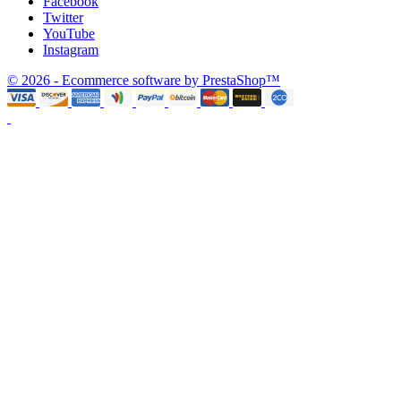
Facebook
Twitter
YouTube
Instagram
© 2026 - Ecommerce software by PrestaShop™