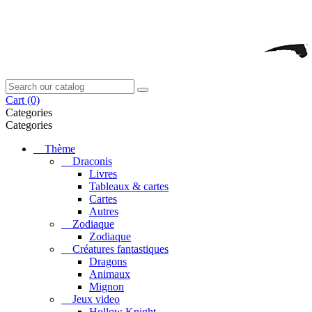
Cart
(0)
Categories
Categories
Thème
Draconis
Livres
Tableaux & cartes
Cartes
Autres
Zodiaque
Zodiaque
Créatures fantastiques
Dragons
Animaux
Mignon
Jeux video
Hollow Knight