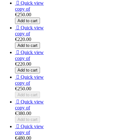

Quick view
copy of
€250.00
Add to cart

Quick view
copy of
€220.00
Add to cart

Quick view
copy of
€220.00
Add to cart

Quick view
copy of
€250.00
Add to cart

Quick view
copy of
€380.00
Add to cart

Quick view
copy of
€480.00