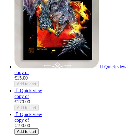

Quick view
copy of
€15.00
Add to cart

Quick view
copy of
€170.00
Add to cart

Quick view
copy of
€190.00
Add to cart