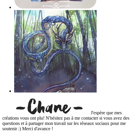
J'espère que mes
créations vous ont plu! N'hésitez pas à me contacter si vous avez des
questions et à partager mon travail sur les réseaux sociaux pour me
soutenir :) Merci d'avance !