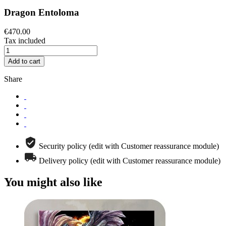
Dragon Entoloma
€470.00
Tax included
Add to cart
Share
Security policy (edit with Customer reassurance module)
Delivery policy (edit with Customer reassurance module)
You might also like