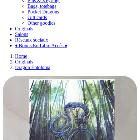
Pins & Keyrings
Bags, totebags
Pocket Dragons
Gift cards
Other goodies
Originals
Salons
Réseaux sociaux
♦ Bonus En Libre Accès ♦
Home
Originals
Dragon Entoloma