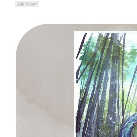
Add to cart