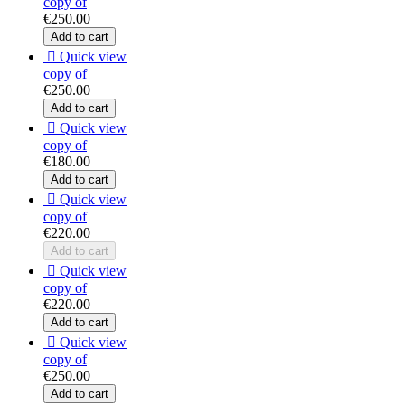
copy of
€250.00
Add to cart

Quick view
copy of
€250.00
Add to cart

Quick view
copy of
€180.00
Add to cart

Quick view
copy of
€220.00
Add to cart

Quick view
copy of
€220.00
Add to cart

Quick view
copy of
€250.00
Add to cart