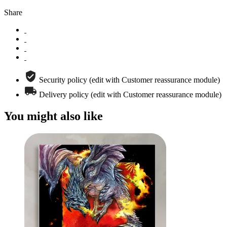
Share
Security policy (edit with Customer reassurance module)
Delivery policy (edit with Customer reassurance module)
You might also like