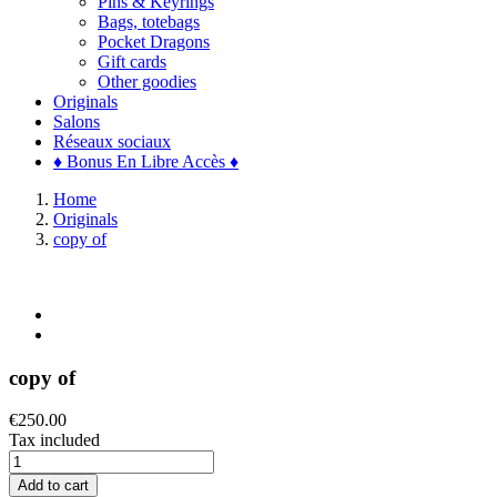
Pins & Keyrings
Bags, totebags
Pocket Dragons
Gift cards
Other goodies
Originals
Salons
Réseaux sociaux
♦ Bonus En Libre Accès ♦
Home
Originals
copy of
copy of
€250.00
Tax included
Add to cart