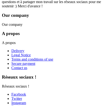
questions et à partager mon travail sur les réseaux sociaux pour me
soutenir :) Merci d'avance !
Our company
Our company
A propos
A propos
Delivery
Legal Notice
Terms and conditions of use
Secure payment
Contact us
Réseaux sociaux !
Réseaux sociaux !
Facebook
Twitter
Instagram