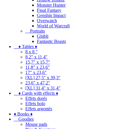
Monster Hunter
Final Fantasy
Genshin Impact
Overwatch
World of Warcraft
Portraits
Ghibli
Fantastic Beasts
♦ Tables ♦
8 x 8 "
8,2" x 11,4"
15,7" x 15,7"
11,8" x 23,6"
17" x 23,6"
[XL] 27,5" x 39,3"
23,6" x 47,2"
[XL] 31,4" x 31,4"
♦ Cards with effects ♦
Effets dorés
Effets holo
Effets argentés
♦ Books ♦
Goodies
Mouse pads