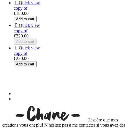

Quick view
copy of
€180.00
Add to cart

Quick view
copy of
€220.00
Add to cart

Quick view
copy of
€220.00
Add to cart
J'espère que mes
créations vous ont plu! N'hésitez pas à me contacter si vous avez des