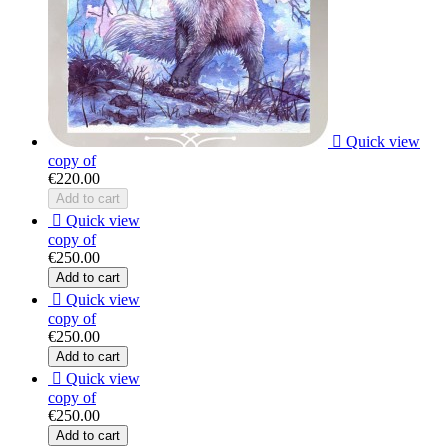

Quick view
copy of
€220.00
Add to cart

Quick view
copy of
€250.00
Add to cart

Quick view
copy of
€250.00
Add to cart

Quick view
copy of
€250.00
Add to cart