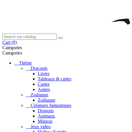
Cart
(0)
Categories
Categories
Thème
Draconis
Livres
Tableaux & cartes
Cartes
Autres
Zodiaque
Zodiaque
Créatures fantastiques
Dragons
Animaux
Mignon
Jeux video
Hollow Knight