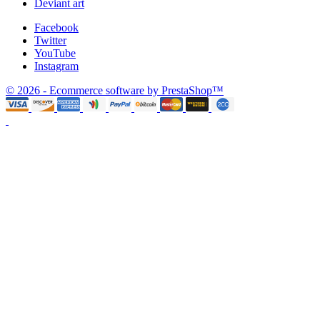
Deviant art
Facebook
Twitter
YouTube
Instagram
© 2026 - Ecommerce software by PrestaShop™