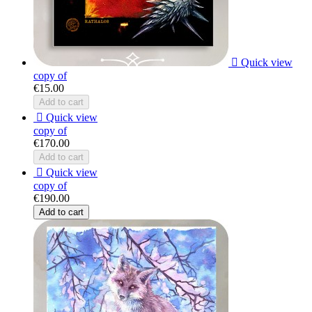

Quick view
copy of
€15.00
Add to cart

Quick view
copy of
€170.00
Add to cart

Quick view
copy of
€190.00
Add to cart