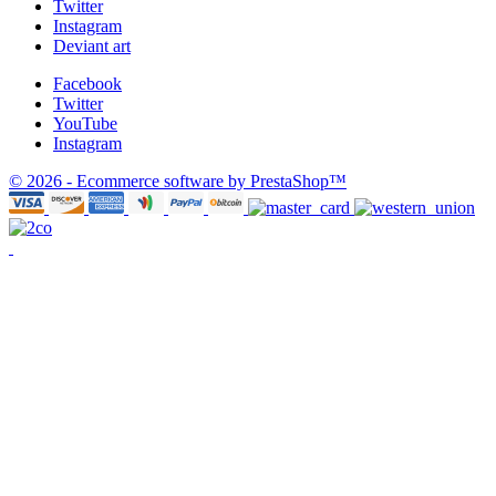
Twitter
Instagram
Deviant art
Facebook
Twitter
YouTube
Instagram
© 2026 - Ecommerce software by PrestaShop™