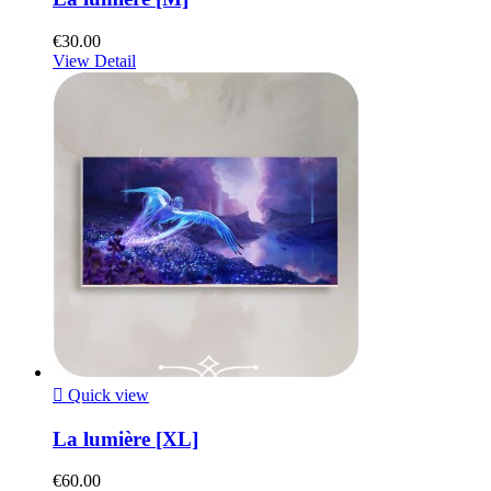
€30.00
View Detail

Quick view
La lumière [XL]
€60.00