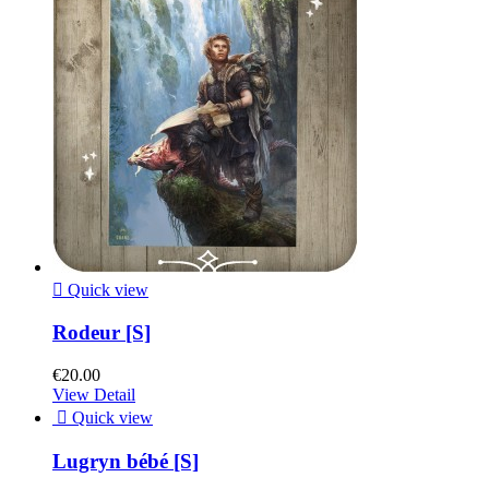

Quick view
Rodeur [S]
€20.00
View Detail

Quick view
Lugryn bébé [S]