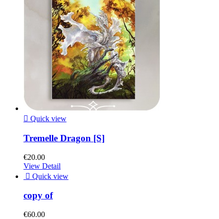

Quick view
Tremelle Dragon [S]
€20.00
View Detail

Quick view
copy of
€60.00