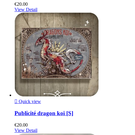
€20.00
View Detail

Quick view
Publicité dragon koï [S]
€20.00
View Detail