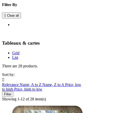
Filter By

Clear all
Tableaux & cartes
Grid
List
There are 28 products.
Sort by:

Relevance
Name, A to Z
Name, Z to A
Price, low
to high
Price, high to low
Filter
Showing 1-12 of 28 item(s)