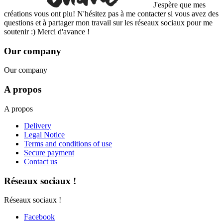
J'espère que mes
créations vous ont plu! N'hésitez pas à me contacter si vous avez des
questions et à partager mon travail sur les réseaux sociaux pour me
soutenir :) Merci d'avance !
Our company
Our company
A propos
A propos
Delivery
Legal Notice
Terms and conditions of use
Secure payment
Contact us
Réseaux sociaux !
Réseaux sociaux !
Facebook