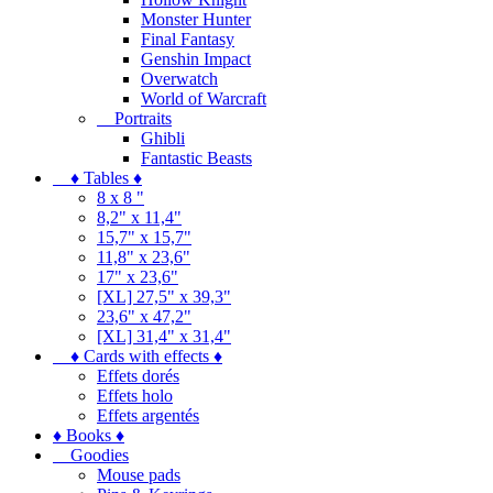
Monster Hunter
Final Fantasy
Genshin Impact
Overwatch
World of Warcraft
Portraits
Ghibli
Fantastic Beasts
♦ Tables ♦
8 x 8 "
8,2" x 11,4"
15,7" x 15,7"
11,8" x 23,6"
17" x 23,6"
[XL] 27,5" x 39,3"
23,6" x 47,2"
[XL] 31,4" x 31,4"
♦ Cards with effects ♦
Effets dorés
Effets holo
Effets argentés
♦ Books ♦
Goodies
Mouse pads