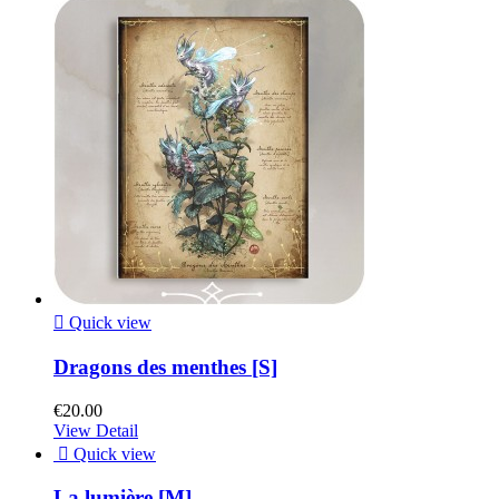

Quick view
Dragons des menthes [S]
€20.00
View Detail

Quick view
La lumière [M]