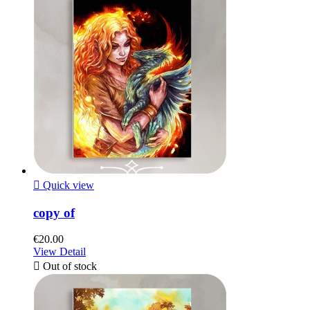

Quick view
copy of
€20.00
View Detail

Out of stock