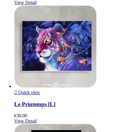
View Detail

Quick view
Le Printemps [L]
€30.00
View Detail