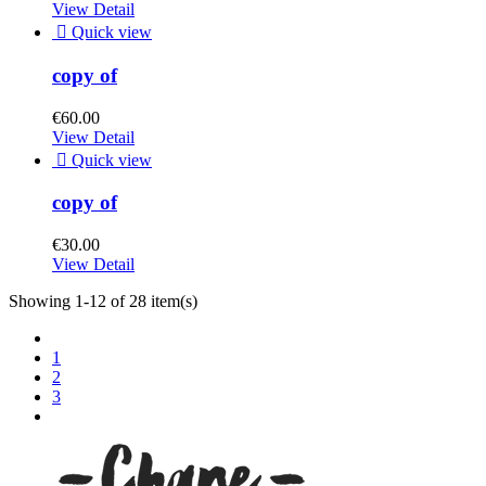
View Detail

Quick view
copy of
€60.00
View Detail

Quick view
copy of
€30.00
View Detail
Showing 1-12 of 28 item(s)
1
2
3