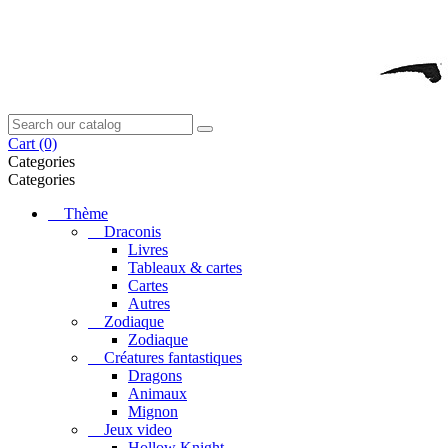
Cart
(0)
Categories
Categories
Thème
Draconis
Livres
Tableaux & cartes
Cartes
Autres
Zodiaque
Zodiaque
Créatures fantastiques
Dragons
Animaux
Mignon
Jeux video
Hollow Knight