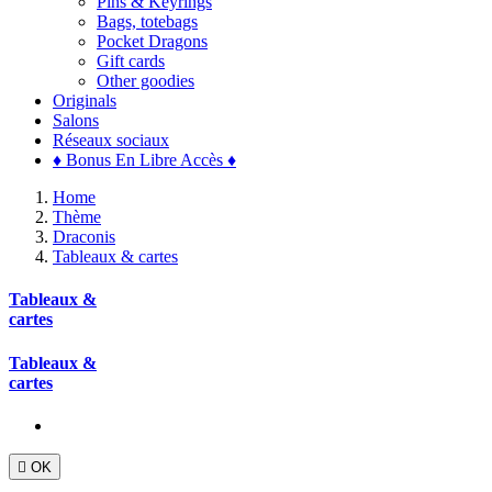
Pins & Keyrings
Bags, totebags
Pocket Dragons
Gift cards
Other goodies
Originals
Salons
Réseaux sociaux
♦ Bonus En Libre Accès ♦
Home
Thème
Draconis
Tableaux & cartes
Tableaux &
cartes
Tableaux &
cartes

OK