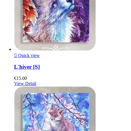

Quick view
L'hiver [S]
€15.00
View Detail