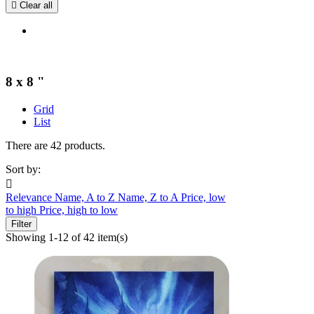

Clear all
8 x 8 "
Grid
List
There are 42 products.
Sort by:

Relevance
Name, A to Z
Name, Z to A
Price, low
to high
Price, high to low
Filter
Showing 1-12 of 42 item(s)