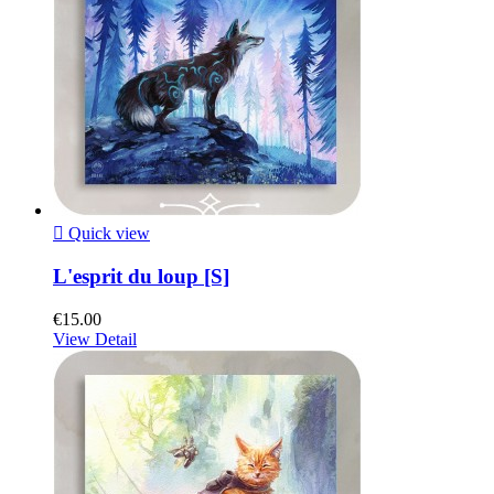

Quick view
L'esprit du loup [S]
€15.00
View Detail