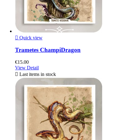

Quick view
Trametes ChampiDragon
€15.00
View Detail

Last items in stock