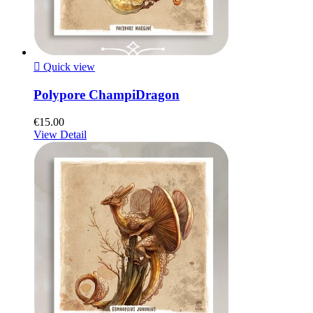

Quick view
Polypore ChampiDragon
€15.00
View Detail