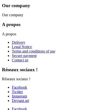
Our company
Our company
A propos
A propos
Delivery
Legal Notice
Terms and conditions of use
Secure payment
Contact us
Réseaux sociaux !
Réseaux sociaux !
Facebook
Twitter
Instagram
Deviant art
Facebook