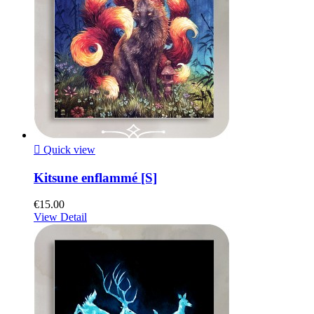

Quick view
Kitsune enflammé [S]
€15.00
View Detail