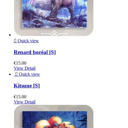

Quick view
Renard boréal [S]
€15.00
View Detail

Quick view
Kitsune [S]
€15.00
View Detail