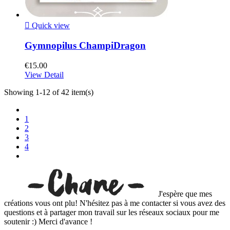

Quick view
Gymnopilus ChampiDragon
€15.00
View Detail
Showing 1-12 of 42 item(s)
1
2
3
4
J'espère que mes
créations vous ont plu! N'hésitez pas à me contacter si vous avez des
questions et à partager mon travail sur les réseaux sociaux pour me
soutenir :) Merci d'avance !