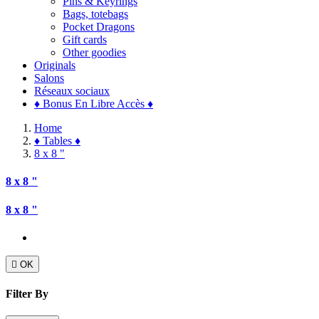
Pins & Keyrings
Bags, totebags
Pocket Dragons
Gift cards
Other goodies
Originals
Salons
Réseaux sociaux
♦ Bonus En Libre Accès ♦
Home
♦ Tables ♦
8 x 8 "
8 x 8 "
8 x 8 "

OK
Filter By