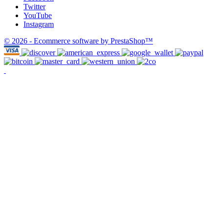
Twitter
YouTube
Instagram
© 2026 - Ecommerce software by PrestaShop™