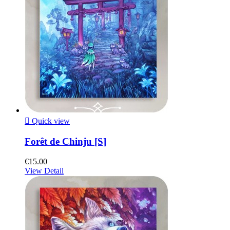

Quick view
Forêt de Chinju [S]
€15.00
View Detail