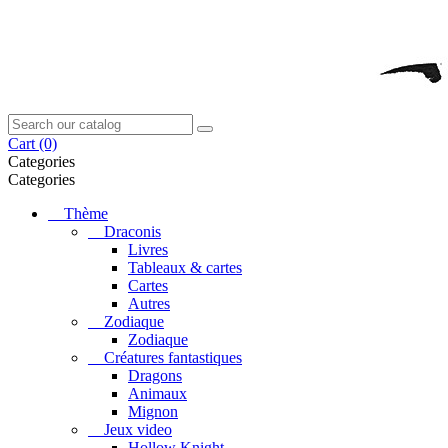
Cart
(0)
Categories
Categories
Thème
Draconis
Livres
Tableaux & cartes
Cartes
Autres
Zodiaque
Zodiaque
Créatures fantastiques
Dragons
Animaux
Mignon
Jeux video
Hollow Knight