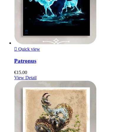

Quick view
Patronus
€15.00
View Detail