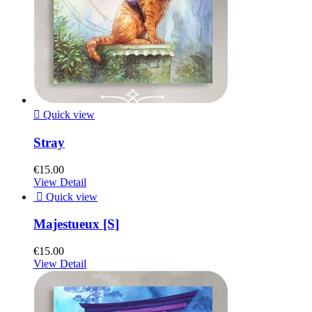

Quick view
Stray
€15.00
View Detail

Quick view
Majestueux [S]
€15.00
View Detail