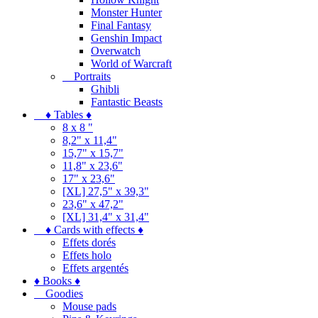
Monster Hunter
Final Fantasy
Genshin Impact
Overwatch
World of Warcraft
Portraits
Ghibli
Fantastic Beasts
♦ Tables ♦
8 x 8 "
8,2" x 11,4"
15,7" x 15,7"
11,8" x 23,6"
17" x 23,6"
[XL] 27,5" x 39,3"
23,6" x 47,2"
[XL] 31,4" x 31,4"
♦ Cards with effects ♦
Effets dorés
Effets holo
Effets argentés
♦ Books ♦
Goodies
Mouse pads