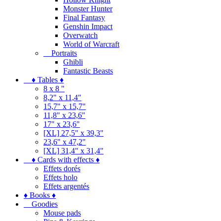
Monster Hunter
Final Fantasy
Genshin Impact
Overwatch
World of Warcraft
Portraits
Ghibli
Fantastic Beasts
♦ Tables ♦
8 x 8 "
8,2" x 11,4"
15,7" x 15,7"
11,8" x 23,6"
17" x 23,6"
[XL] 27,5" x 39,3"
23,6" x 47,2"
[XL] 31,4" x 31,4"
♦ Cards with effects ♦
Effets dorés
Effets holo
Effets argentés
♦ Books ♦
Goodies
Mouse pads