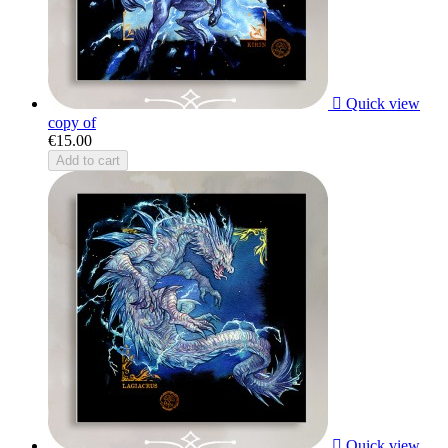

Quick view
copy of
€15.00
Add to cart

Quick view