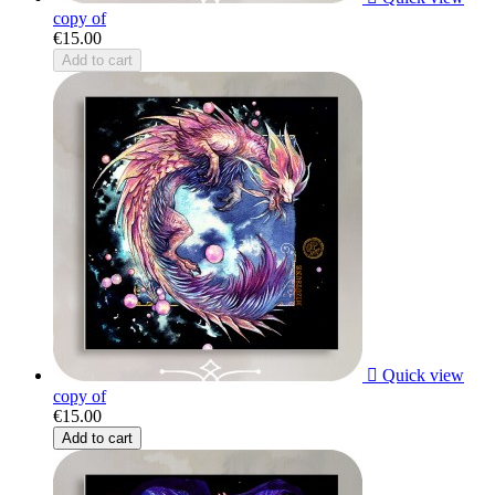
copy of
€15.00
Add to cart

Quick view
copy of
€15.00
Add to cart