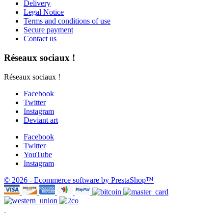
Delivery
Legal Notice
Terms and conditions of use
Secure payment
Contact us
Réseaux sociaux !
Réseaux sociaux !
Facebook
Twitter
Instagram
Deviant art
Facebook
Twitter
YouTube
Instagram
© 2026 - Ecommerce software by PrestaShop™