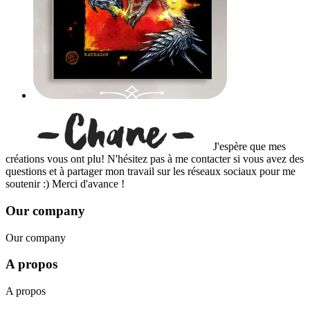
J'espère que mes
créations vous ont plu! N'hésitez pas à me contacter si vous avez des
questions et à partager mon travail sur les réseaux sociaux pour me
soutenir :) Merci d'avance !
Our company
Our company
A propos
A propos