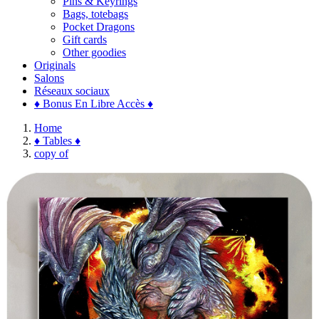
Pins & Keyrings
Bags, totebags
Pocket Dragons
Gift cards
Other goodies
Originals
Salons
Réseaux sociaux
♦ Bonus En Libre Accès ♦
Home
♦ Tables ♦
copy of