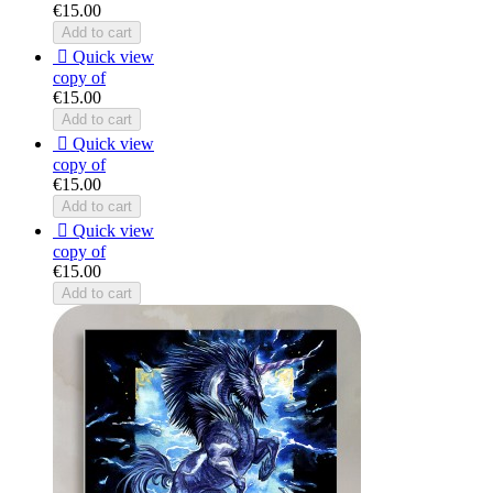
€15.00
Add to cart

Quick view
copy of
€15.00
Add to cart

Quick view
copy of
€15.00
Add to cart

Quick view
copy of
€15.00
Add to cart