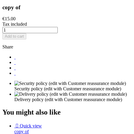
copy of
€15.00
Tax included
Add to cart
Share
Security policy (edit with Customer reassurance module)
Delivery policy (edit with Customer reassurance module)
You might also like

Quick view
copy of