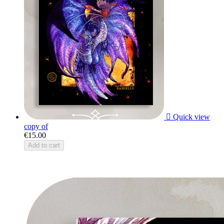

Quick view
copy of
€15.00
Add to cart