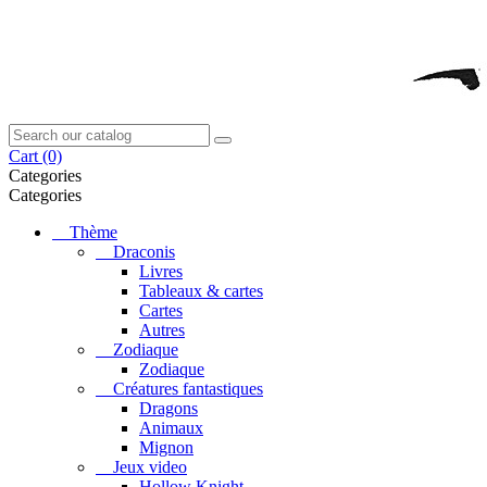
Cart
(0)
Categories
Categories
Thème
Draconis
Livres
Tableaux & cartes
Cartes
Autres
Zodiaque
Zodiaque
Créatures fantastiques
Dragons
Animaux
Mignon
Jeux video
Hollow Knight