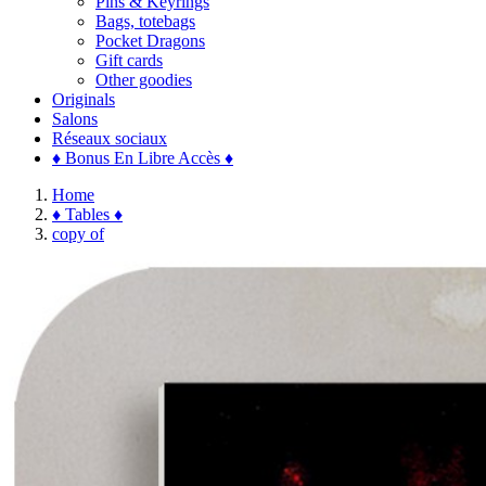
Pins & Keyrings
Bags, totebags
Pocket Dragons
Gift cards
Other goodies
Originals
Salons
Réseaux sociaux
♦ Bonus En Libre Accès ♦
Home
♦ Tables ♦
copy of