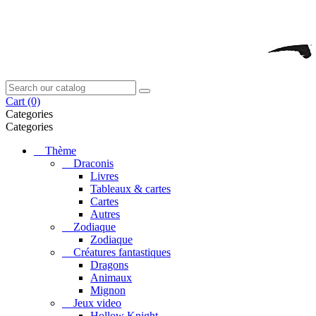
Cart
(0)
Categories
Categories
Thème
Draconis
Livres
Tableaux & cartes
Cartes
Autres
Zodiaque
Zodiaque
Créatures fantastiques
Dragons
Animaux
Mignon
Jeux video
Hollow Knight