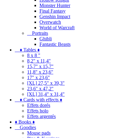
Monster Hunter
Final Fantasy
Genshin Impact
Overwatch
World of Warcraft
Portraits
Ghibli
Fantastic Beasts
♦ Tables ♦
8 x 8 "
8,2" x 11,4"
15,7" x 15,7"
11,8" x 23,6"
17" x 23,6"
[XL] 27,5" x 39,3"
23,6" x 47,2"
[XL] 31,4" x 31,4"
♦ Cards with effects ♦
Effets dorés
Effets holo
Effets argentés
♦ Books ♦
Goodies
Mouse pads