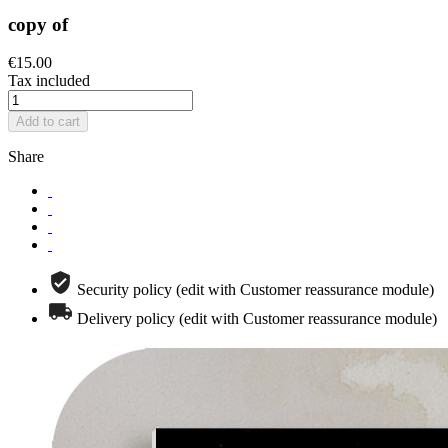
copy of
€15.00
Tax included
Add to cart
Share
Security policy (edit with Customer reassurance module)
Delivery policy (edit with Customer reassurance module)