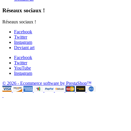
Réseaux sociaux !
Réseaux sociaux !
Facebook
Twitter
Instagram
Deviant art
Facebook
Twitter
YouTube
Instagram
© 2026 - Ecommerce software by PrestaShop™