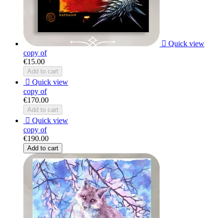

Quick view
copy of
€15.00
Add to cart

Quick view
copy of
€170.00
Add to cart

Quick view
copy of
€190.00
Add to cart