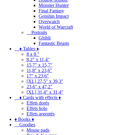
Monster Hunter
Final Fantasy
Genshin Impact
Overwatch
World of Warcraft
Portraits
Ghibli
Fantastic Beasts
♦ Tables ♦
8 x 8 "
8,2" x 11,4"
15,7" x 15,7"
11,8" x 23,6"
17" x 23,6"
[XL] 27,5" x 39,3"
23,6" x 47,2"
[XL] 31,4" x 31,4"
♦ Cards with effects ♦
Effets dorés
Effets holo
Effets argentés
♦ Books ♦
Goodies
Mouse pads