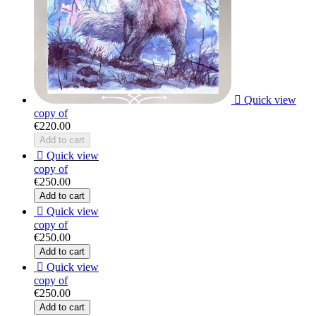

Quick view
copy of
€220.00
Add to cart

Quick view
copy of
€250.00
Add to cart

Quick view
copy of
€250.00
Add to cart

Quick view
copy of
€250.00
Add to cart