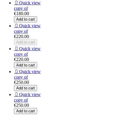

Quick view
copy of
€180.00
Add to cart

Quick view
copy of
€220.00
Add to cart

Quick view
copy of
€220.00
Add to cart

Quick view
copy of
€250.00
Add to cart

Quick view
copy of
€250.00
Add to cart