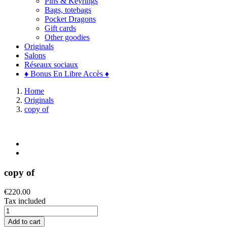
Pins & Keyrings
Bags, totebags
Pocket Dragons
Gift cards
Other goodies
Originals
Salons
Réseaux sociaux
♦ Bonus En Libre Accès ♦
Home
Originals
copy of
copy of
€220.00
Tax included
Add to cart