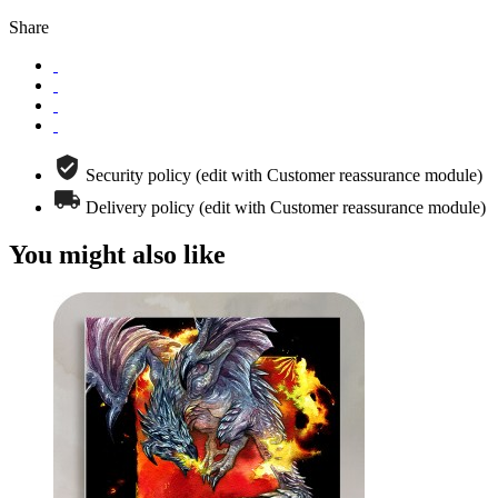
Share
Security policy (edit with Customer reassurance module)
Delivery policy (edit with Customer reassurance module)
You might also like