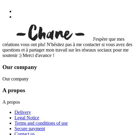
J'espère que mes
créations vous ont plu! N'hésitez pas à me contacter si vous avez des
questions et à partager mon travail sur les réseaux sociaux pour me
soutenir :) Merci d'avance !
Our company
Our company
A propos
A propos
Delivery
Legal Notice
Terms and conditions of use
Secure payment
Contact us