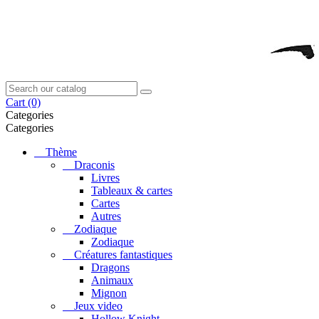
Cart
(0)
Categories
Categories
Thème
Draconis
Livres
Tableaux & cartes
Cartes
Autres
Zodiaque
Zodiaque
Créatures fantastiques
Dragons
Animaux
Mignon
Jeux video
Hollow Knight