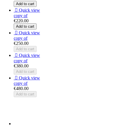
Add to cart

Quick view
copy of
€220.00
Add to cart

Quick view
copy of
€250.00
Add to cart

Quick view
copy of
€380.00
Add to cart

Quick view
copy of
€480.00
Add to cart