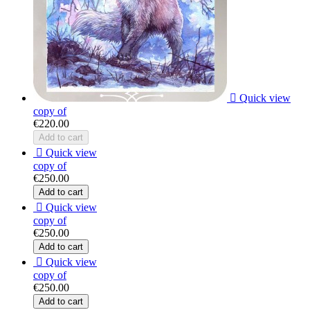

Quick view
copy of
€220.00
Add to cart

Quick view
copy of
€250.00
Add to cart

Quick view
copy of
€250.00
Add to cart

Quick view
copy of
€250.00
Add to cart