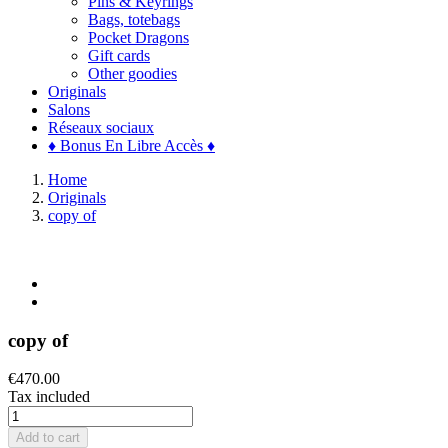
Pins & Keyrings
Bags, totebags
Pocket Dragons
Gift cards
Other goodies
Originals
Salons
Réseaux sociaux
♦ Bonus En Libre Accès ♦
Home
Originals
copy of
copy of
€470.00
Tax included
Add to cart