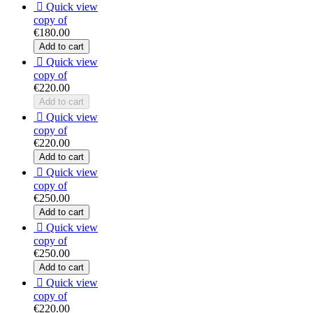

Quick view
copy of
€180.00
Add to cart

Quick view
copy of
€220.00
Add to cart

Quick view
copy of
€220.00
Add to cart

Quick view
copy of
€250.00
Add to cart

Quick view
copy of
€250.00
Add to cart

Quick view
copy of
€220.00