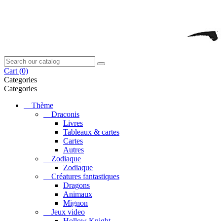
Cart
(0)
Categories
Categories
Thème
Draconis
Livres
Tableaux & cartes
Cartes
Autres
Zodiaque
Zodiaque
Créatures fantastiques
Dragons
Animaux
Mignon
Jeux video
Hollow Knight