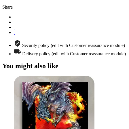
Share
Security policy (edit with Customer reassurance module)
Delivery policy (edit with Customer reassurance module)
You might also like