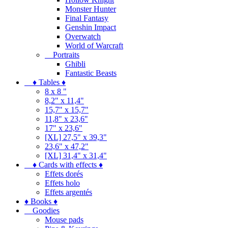
Monster Hunter
Final Fantasy
Genshin Impact
Overwatch
World of Warcraft
Portraits
Ghibli
Fantastic Beasts
♦ Tables ♦
8 x 8 "
8,2" x 11,4"
15,7" x 15,7"
11,8" x 23,6"
17" x 23,6"
[XL] 27,5" x 39,3"
23,6" x 47,2"
[XL] 31,4" x 31,4"
♦ Cards with effects ♦
Effets dorés
Effets holo
Effets argentés
♦ Books ♦
Goodies
Mouse pads