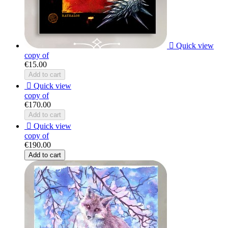

Quick view
copy of
€15.00
Add to cart

Quick view
copy of
€170.00
Add to cart

Quick view
copy of
€190.00
Add to cart