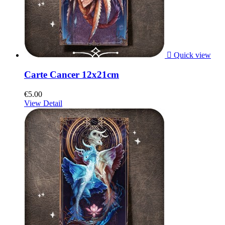

Quick view
Carte Cancer 12x21cm
€5.00
View Detail