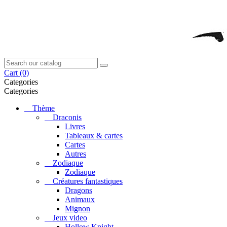
Cart
(0)
Categories
Categories
Thème
Draconis
Livres
Tableaux & cartes
Cartes
Autres
Zodiaque
Zodiaque
Créatures fantastiques
Dragons
Animaux
Mignon
Jeux video
Hollow Knight