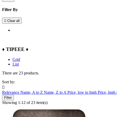
Filter By

Clear all
♦ TIPEEE ♦
Grid
List
There are 23 products.
Sort by:

Relevance
Name, A to Z
Name, Z to A
Price, low to high
Price, high
Filter
Showing 1-12 of 23 item(s)