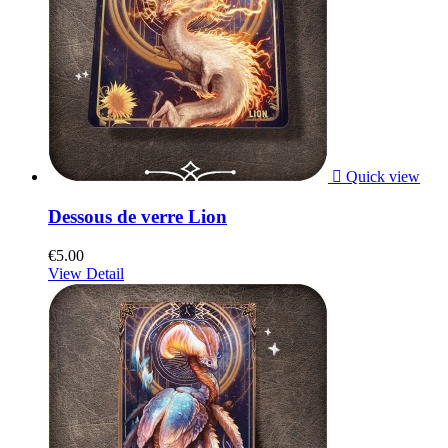

Quick view
Dessous de verre Lion
€5.00
View Detail