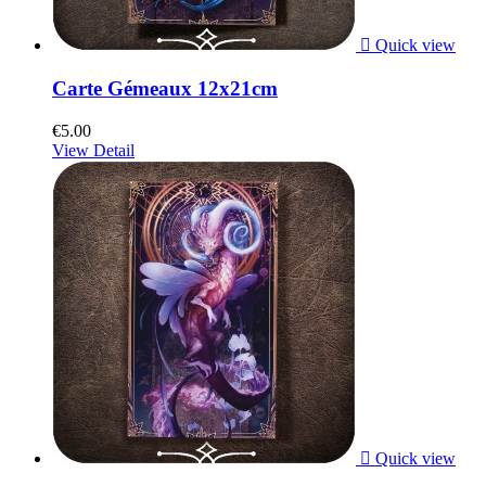

Quick view
Carte Gémeaux 12x21cm
€5.00
View Detail

Quick view