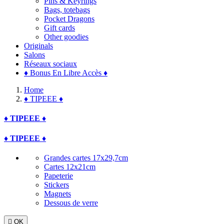
Pins & Keyrings
Bags, totebags
Pocket Dragons
Gift cards
Other goodies
Originals
Salons
Réseaux sociaux
♦ Bonus En Libre Accès ♦
Home
♦ TIPEEE ♦
♦ TIPEEE ♦
♦ TIPEEE ♦
Grandes cartes 17x29,7cm
Cartes 12x21cm
Papeterie
Stickers
Magnets
Dessous de verre

OK