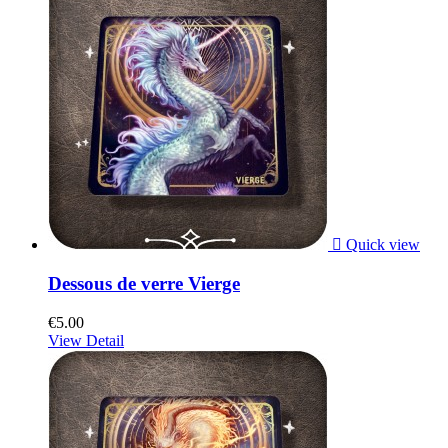

Quick view
Dessous de verre Vierge
€5.00
View Detail