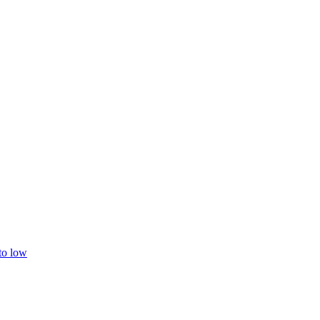
 to low