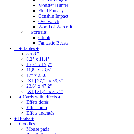
Monster Hunter
Final Fantasy
Genshin Impact
Overwatch
World of Warcraft
Portraits
Ghibli
Fantastic Beasts
♦ Tables ♦
8 x 8 "
8,2" x 11,4"
15,7" x 15,7"
11,8" x 23,6"
17" x 23,6"
[XL] 27,5" x 39,3"
23,6" x 47,2"
[XL] 31,4" x 31,4"
♦ Cards with effects ♦
Effets dorés
Effets holo
Effets argentés
♦ Books ♦
Goodies
Mouse pads