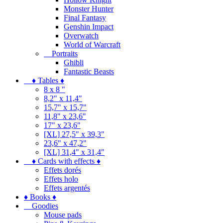
Monster Hunter
Final Fantasy
Genshin Impact
Overwatch
World of Warcraft
Portraits
Ghibli
Fantastic Beasts
♦ Tables ♦
8 x 8 "
8,2" x 11,4"
15,7" x 15,7"
11,8" x 23,6"
17" x 23,6"
[XL] 27,5" x 39,3"
23,6" x 47,2"
[XL] 31,4" x 31,4"
♦ Cards with effects ♦
Effets dorés
Effets holo
Effets argentés
♦ Books ♦
Goodies
Mouse pads