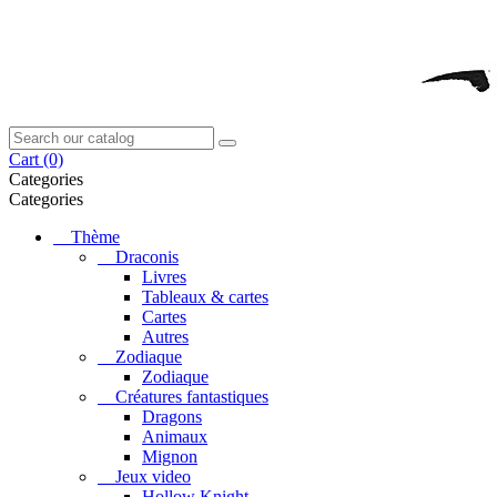
Cart
(0)
Categories
Categories
Thème
Draconis
Livres
Tableaux & cartes
Cartes
Autres
Zodiaque
Zodiaque
Créatures fantastiques
Dragons
Animaux
Mignon
Jeux video
Hollow Knight