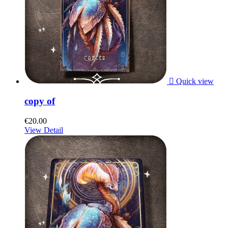

Quick view
copy of
€20.00
View Detail