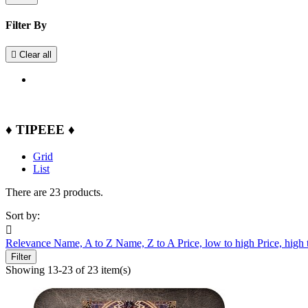
Filter By

Clear all
♦ TIPEEE ♦
Grid
List
There are 23 products.
Sort by:

Relevance
Name, A to Z
Name, Z to A
Price, low to high
Price, high
Filter
Showing 13-23 of 23 item(s)