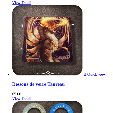
View Detail

Quick view
Dessous de verre Taureau
€5.00
View Detail