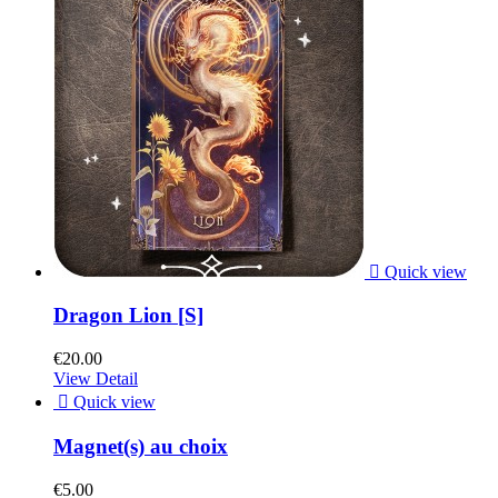

Quick view
Dragon Lion [S]
€20.00
View Detail

Quick view
Magnet(s) au choix
€5.00