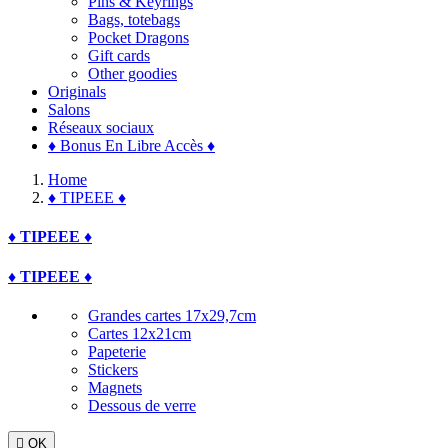
Pins & Keyrings
Bags, totebags
Pocket Dragons
Gift cards
Other goodies
Originals
Salons
Réseaux sociaux
♦ Bonus En Libre Accès ♦
Home
♦ TIPEEE ♦
♦ TIPEEE ♦
♦ TIPEEE ♦
Grandes cartes 17x29,7cm
Cartes 12x21cm
Papeterie
Stickers
Magnets
Dessous de verre

OK