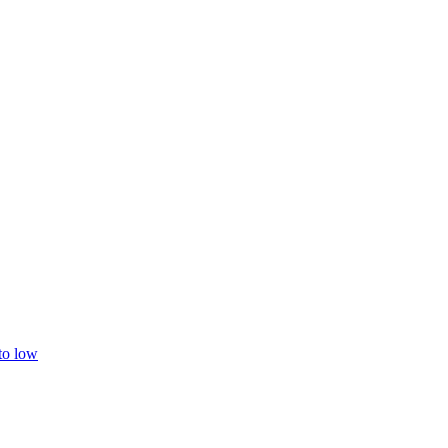
 to low