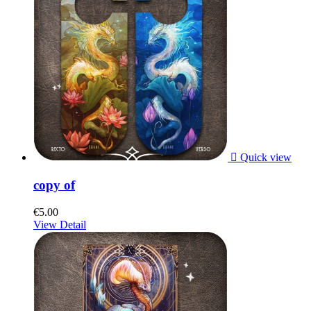

Quick view
copy of
€5.00
View Detail