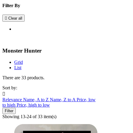
Filter By

Clear all
Monster Hunter
Grid
List
There are 33 products.
Sort by:

Relevance
Name, A to Z
Name, Z to A
Price, low
to high
Price, high to low
Filter
Showing 13-24 of 33 item(s)