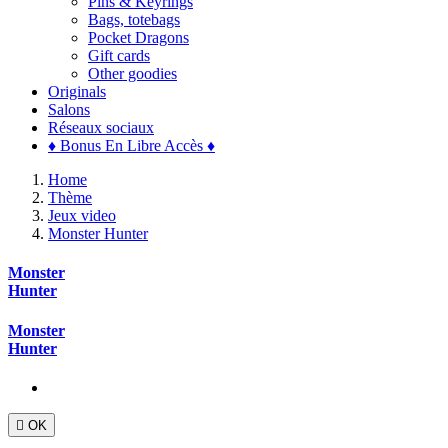
Pins & Keyrings
Bags, totebags
Pocket Dragons
Gift cards
Other goodies
Originals
Salons
Réseaux sociaux
♦ Bonus En Libre Accès ♦
Home
Thème
Jeux video
Monster Hunter
Monster
Hunter
Monster
Hunter

OK