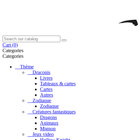
Cart
(0)
Categories
Categories
Thème
Draconis
Livres
Tableaux & cartes
Cartes
Autres
Zodiaque
Zodiaque
Créatures fantastiques
Dragons
Animaux
Mignon
Jeux video
Hollow Knight