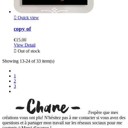

Quick view
copy of
€15.00
View Detail

Out of stock
Showing 13-24 of 33 item(s)
1
2
3
J'espère que mes
créations vous ont plu! N'hésitez pas à me contacter si vous avez des
questions et à partager mon travail sur les réseaux sociaux pour me
soutenir :) Merci d'avance !