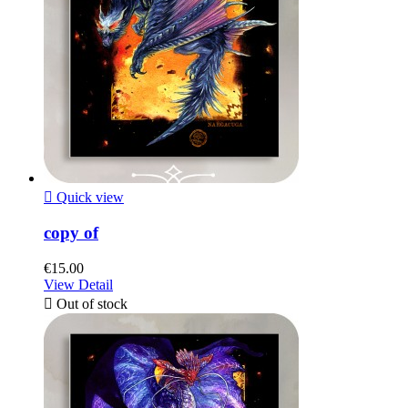

Quick view
copy of
€15.00
View Detail

Out of stock