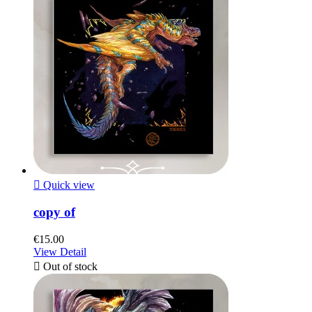

Quick view
copy of
€15.00
View Detail

Out of stock