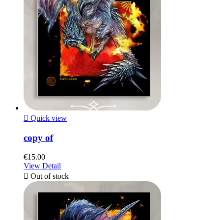

Quick view
copy of
€15.00
View Detail

Out of stock