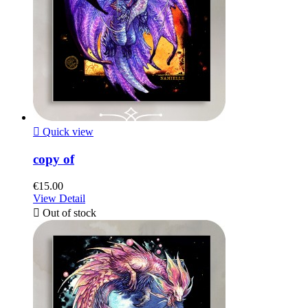

Quick view
copy of
€15.00
View Detail

Out of stock