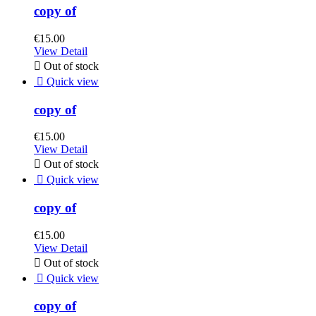
copy of
€15.00
View Detail

Out of stock

Quick view
copy of
€15.00
View Detail

Out of stock

Quick view
copy of
€15.00
View Detail

Out of stock

Quick view
copy of