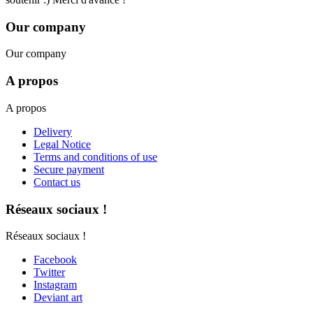
Our company
Our company
A propos
A propos
Delivery
Legal Notice
Terms and conditions of use
Secure payment
Contact us
Réseaux sociaux !
Réseaux sociaux !
Facebook
Twitter
Instagram
Deviant art