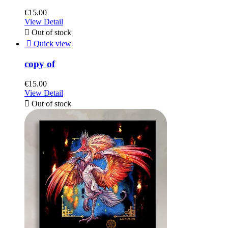
€15.00
View Detail

Out of stock

Quick view
copy of
€15.00
View Detail

Out of stock