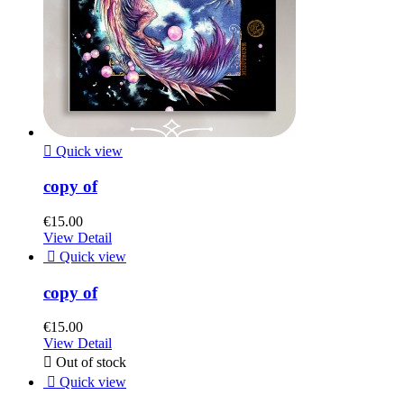

Quick view
copy of
€15.00
View Detail

Quick view
copy of
€15.00
View Detail

Out of stock

Quick view