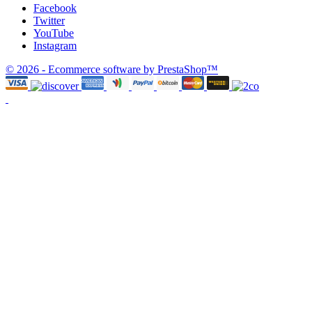
Facebook
Twitter
YouTube
Instagram
© 2026 - Ecommerce software by PrestaShop™