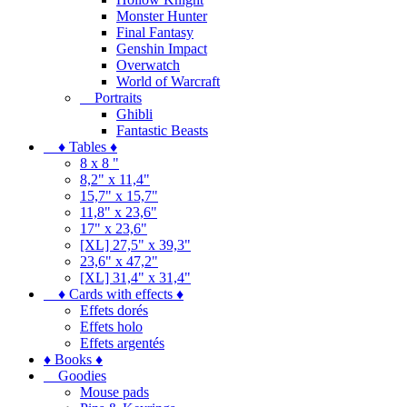
Monster Hunter
Final Fantasy
Genshin Impact
Overwatch
World of Warcraft
Portraits
Ghibli
Fantastic Beasts
♦ Tables ♦
8 x 8 "
8,2" x 11,4"
15,7" x 15,7"
11,8" x 23,6"
17" x 23,6"
[XL] 27,5" x 39,3"
23,6" x 47,2"
[XL] 31,4" x 31,4"
♦ Cards with effects ♦
Effets dorés
Effets holo
Effets argentés
♦ Books ♦
Goodies
Mouse pads