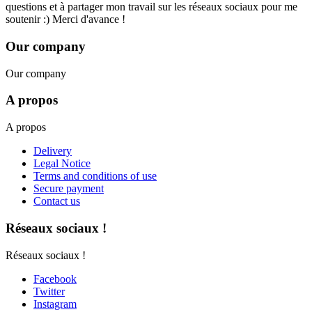
questions et à partager mon travail sur les réseaux sociaux pour me
soutenir :) Merci d'avance !
Our company
Our company
A propos
A propos
Delivery
Legal Notice
Terms and conditions of use
Secure payment
Contact us
Réseaux sociaux !
Réseaux sociaux !
Facebook
Twitter
Instagram