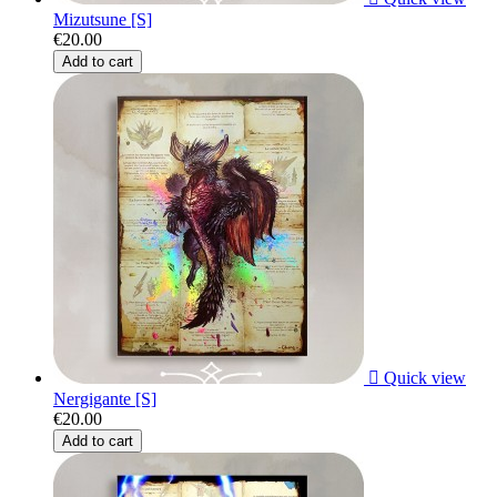
Mizutsune [S]
€20.00
Add to cart

Quick view
Nergigante [S]
€20.00
Add to cart