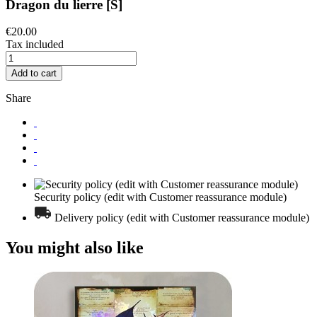
Dragon du lierre [S]
€20.00
Tax included
Add to cart
Share
Security policy (edit with Customer reassurance module)
Delivery policy (edit with Customer reassurance module)
You might also like