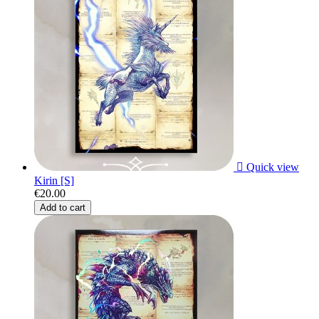

Quick view
Kirin [S]
€20.00
Add to cart