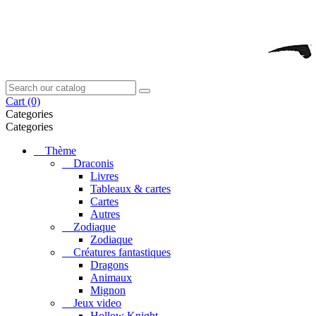
Cart
(0)
Categories
Categories
Thème
Draconis
Livres
Tableaux & cartes
Cartes
Autres
Zodiaque
Zodiaque
Créatures fantastiques
Dragons
Animaux
Mignon
Jeux video
Hollow Knight