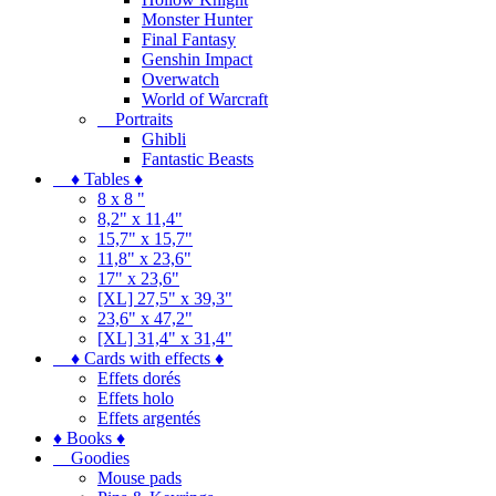
Monster Hunter
Final Fantasy
Genshin Impact
Overwatch
World of Warcraft
Portraits
Ghibli
Fantastic Beasts
♦ Tables ♦
8 x 8 "
8,2" x 11,4"
15,7" x 15,7"
11,8" x 23,6"
17" x 23,6"
[XL] 27,5" x 39,3"
23,6" x 47,2"
[XL] 31,4" x 31,4"
♦ Cards with effects ♦
Effets dorés
Effets holo
Effets argentés
♦ Books ♦
Goodies
Mouse pads