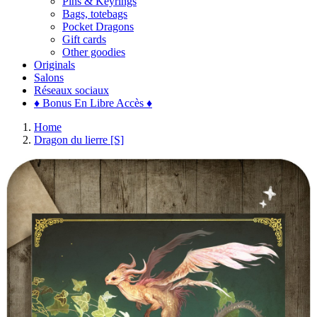
Pins & Keyrings
Bags, totebags
Pocket Dragons
Gift cards
Other goodies
Originals
Salons
Réseaux sociaux
♦ Bonus En Libre Accès ♦
Home
Dragon du lierre [S]