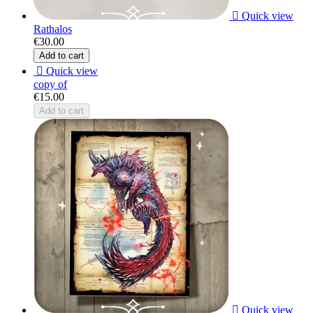

Quick view
Rathalos
€30.00
Add to cart

Quick view
copy of
€15.00
Add to cart

Quick view