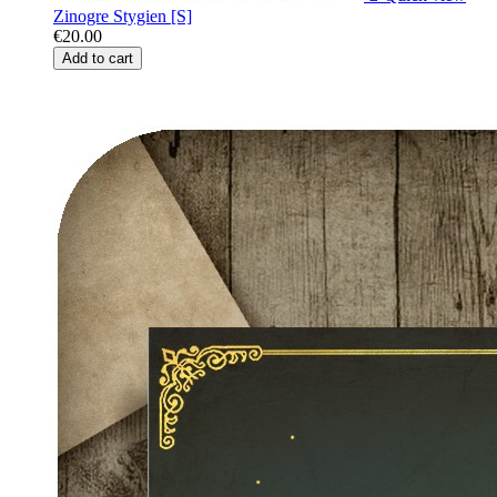
Zinogre Stygien [S]
€20.00
Add to cart