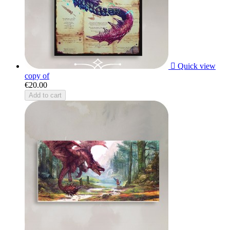

Quick view
copy of
€20.00
Add to cart