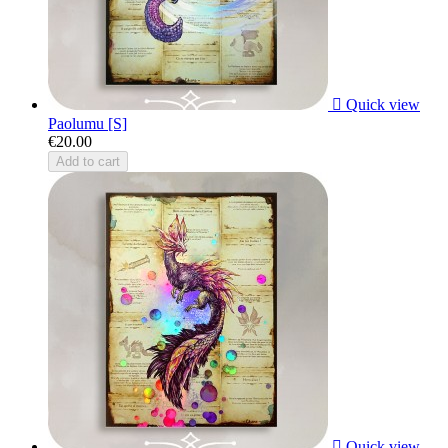

Quick view
Paolumu [S]
€20.00
Add to cart

Quick view