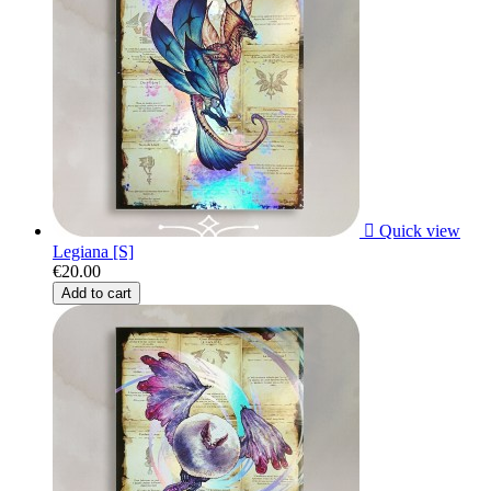

Quick view
Legiana [S]
€20.00
Add to cart