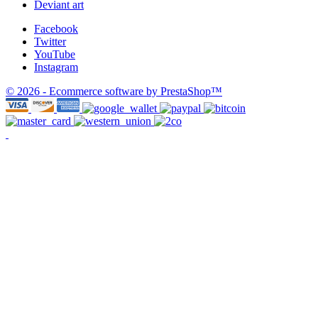
Deviant art
Facebook
Twitter
YouTube
Instagram
© 2026 - Ecommerce software by PrestaShop™