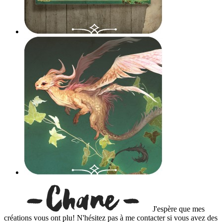
J'espère que mes
créations vous ont plu! N'hésitez pas à me contacter si vous avez des