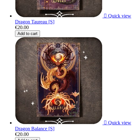

Quick view
Dragon Taureau [S]
€20.00
Add to cart

Quick view
Dragon Balance [S]
€20.00