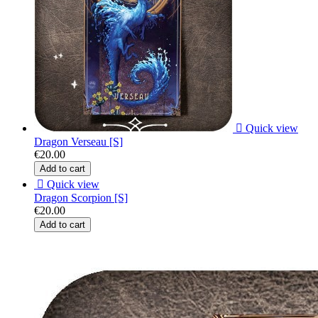

Quick view
Dragon Verseau [S]
€20.00
Add to cart

Quick view
Dragon Scorpion [S]
€20.00
Add to cart