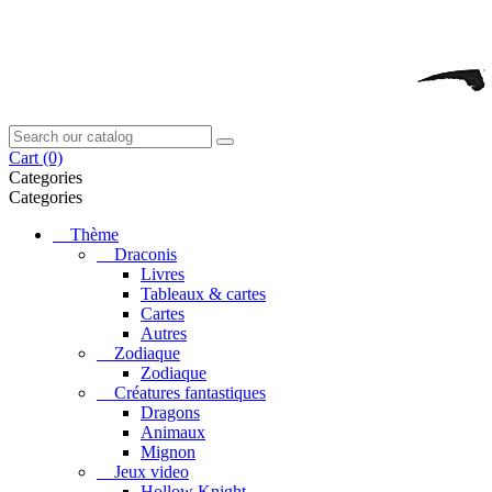
Cart
(0)
Categories
Categories
Thème
Draconis
Livres
Tableaux & cartes
Cartes
Autres
Zodiaque
Zodiaque
Créatures fantastiques
Dragons
Animaux
Mignon
Jeux video
Hollow Knight