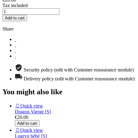
Tax included
Add to cart
Share
Security policy (edit with Customer reassurance module)
Delivery policy (edit with Customer reassurance module)
You might also like

Quick view
Dragon Vierge [S]
€20.00
Add to cart

Quick view
Lugryn bébé [S]