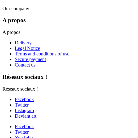
Our company
A propos
A propos
Delivery
Legal Notice
Terms and conditions of use
Secure payment
Contact us
Réseaux sociaux !
Réseaux sociaux !
Facebook
Twitter
Instagram
Deviant art
Facebook
Twitter
YouTube