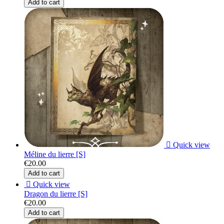
Add to cart

Quick view
Méline du lierre [S]
€20.00
Add to cart

Quick view
Dragon du lierre [S]
€20.00
Add to cart