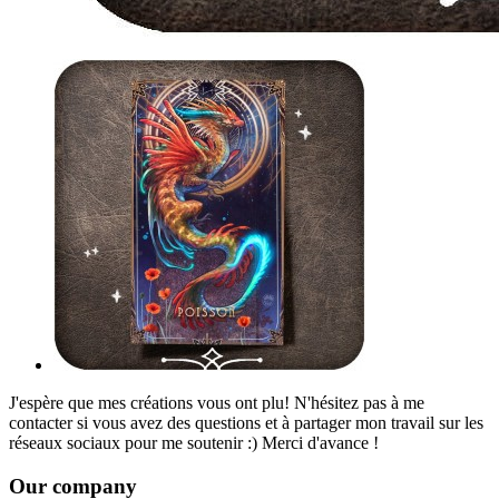
J'espère que mes créations vous ont plu! N'hésitez pas à me
contacter si vous avez des questions et à partager mon travail sur les
réseaux sociaux pour me soutenir :) Merci d'avance !
Our company