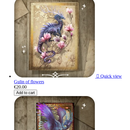

Quick view
Gulin of flowers
€20.00
Add to cart