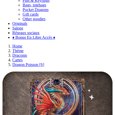
Pins & Keyrings
Bags, totebags
Pocket Dragons
Gift cards
Other goodies
Originals
Salons
Réseaux sociaux
♦ Bonus En Libre Accès ♦
Home
Thème
Draconis
Cartes
Dragon Poisson [S]