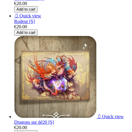
€20.00
Add to cart

Quick view
Rodeur [S]
€20.00
Add to cart

Quick view
Dragons sur dé20 [S]
€20.00