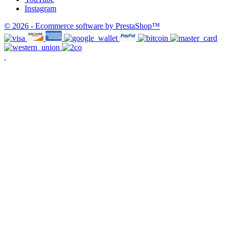
Instagram
© 2026 - Ecommerce software by PrestaShop™