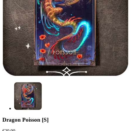
Dragon Poisson [S]
€20.00