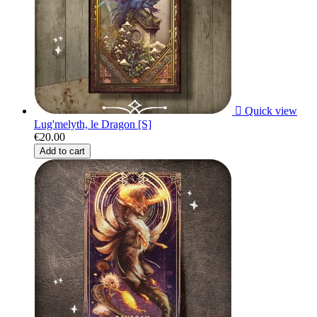

Quick view
Lug'melyth, le Dragon [S]
€20.00
Add to cart