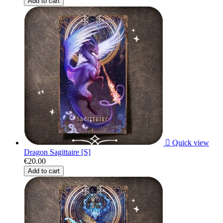
Add to cart

Quick view
Dragon Sagittaire [S]
€20.00
Add to cart