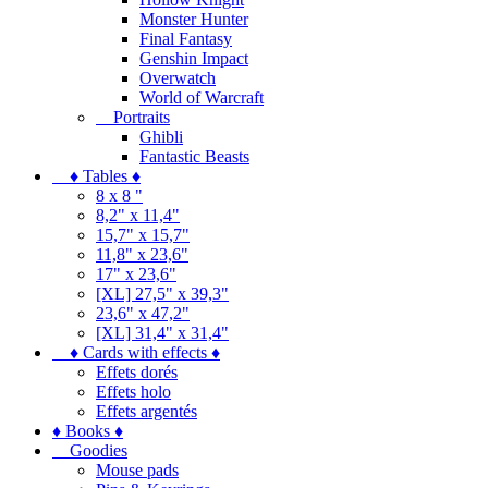
Monster Hunter
Final Fantasy
Genshin Impact
Overwatch
World of Warcraft
Portraits
Ghibli
Fantastic Beasts
♦ Tables ♦
8 x 8 "
8,2" x 11,4"
15,7" x 15,7"
11,8" x 23,6"
17" x 23,6"
[XL] 27,5" x 39,3"
23,6" x 47,2"
[XL] 31,4" x 31,4"
♦ Cards with effects ♦
Effets dorés
Effets holo
Effets argentés
♦ Books ♦
Goodies
Mouse pads