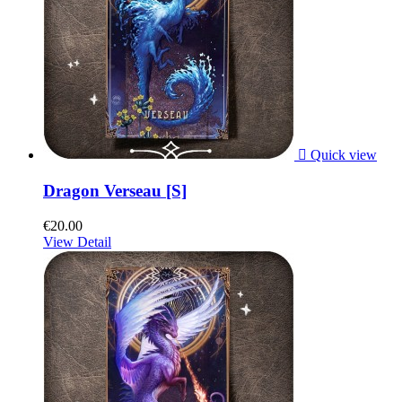

Quick view
Dragon Verseau [S]
€20.00
View Detail