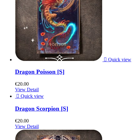

Quick view
Dragon Poisson [S]
€20.00
View Detail

Quick view
Dragon Scorpion [S]
€20.00
View Detail