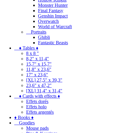
Monster Hunter
Final Fantasy
Genshin Impact
Overwatch
World of Warcraft
Portraits
Ghibli
Fantastic Beasts
♦ Tables ♦
8 x 8 "
8,2" x 11,4"
15,7" x 15,7"
11,8" x 23,6"
17" x 23,6"
[XL] 27,5" x 39,3"
23,6" x 47,2"
[XL] 31,4" x 31,4"
♦ Cards with effects ♦
Effets dorés
Effets holo
Effets argentés
♦ Books ♦
Goodies
Mouse pads