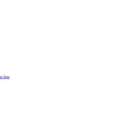
 to low