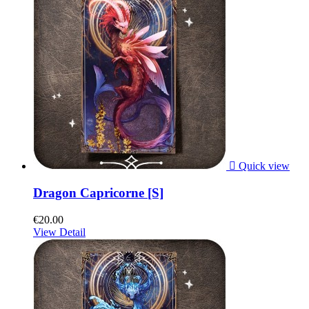

Quick view
Dragon Capricorne [S]
€20.00
View Detail