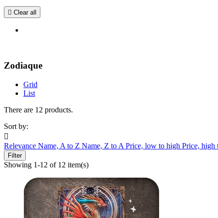

Clear all
Zodiaque
Grid
List
There are 12 products.
Sort by:

Relevance
Name, A to Z
Name, Z to A
Price, low to high
Price, high
Filter
Showing 1-12 of 12 item(s)