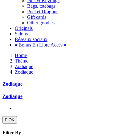
Pins & Keyrings
Bags, totebags
Pocket Dragons
Gift cards
Other goodies
Originals
Salons
Réseaux sociaux
♦ Bonus En Libre Accès ♦
Home
Thème
Zodiaque
Zodiaque
Zodiaque
Zodiaque

OK
Filter By