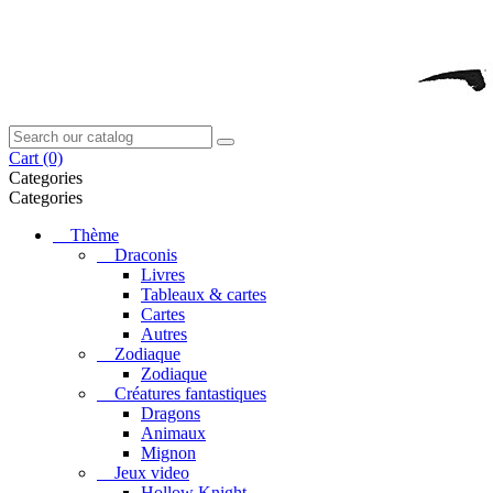
Cart
(0)
Categories
Categories
Thème
Draconis
Livres
Tableaux & cartes
Cartes
Autres
Zodiaque
Zodiaque
Créatures fantastiques
Dragons
Animaux
Mignon
Jeux video
Hollow Knight