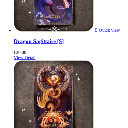

Quick view
Dragon Sagittaire [S]
€20.00
View Detail