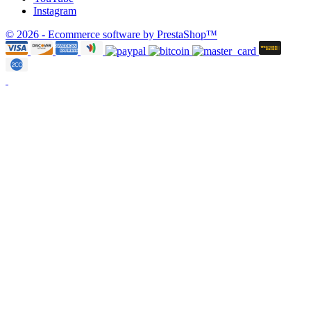
Instagram
© 2026 - Ecommerce software by PrestaShop™