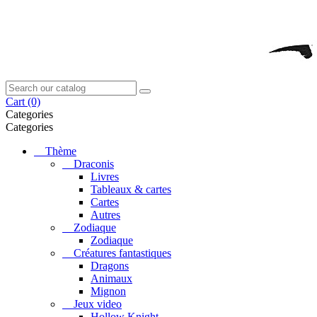
Cart
(0)
Categories
Categories
Thème
Draconis
Livres
Tableaux & cartes
Cartes
Autres
Zodiaque
Zodiaque
Créatures fantastiques
Dragons
Animaux
Mignon
Jeux video
Hollow Knight