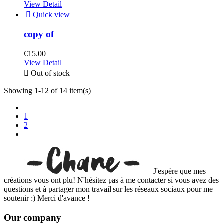
View Detail

Quick view
copy of
€15.00
View Detail

Out of stock
Showing 1-12 of 14 item(s)
1
2
J'espère que mes
créations vous ont plu! N'hésitez pas à me contacter si vous avez des
questions et à partager mon travail sur les réseaux sociaux pour me
soutenir :) Merci d'avance !
Our company