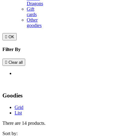
Dragons
Gift
cards
Other
goodies

OK
Filter By

Clear all
Goodies
Grid
List
There are 14 products.
Sort by: