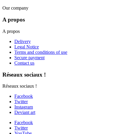
Our company
A propos
A propos
Delivery
Legal Notice
Terms and conditions of use
Secure payment
Contact us
Réseaux sociaux !
Réseaux sociaux !
Facebook
Twitter
Instagram
Deviant art
Facebook
Twitter
YouTube