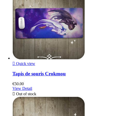

Quick view
Tapis de souris Crokmou
€50.00
View Detail

Out of stock