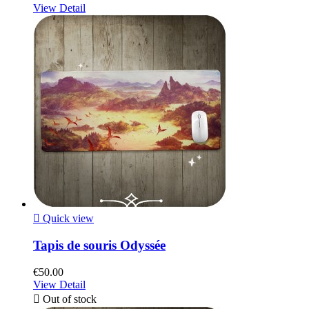
View Detail

Quick view
Tapis de souris Odyssée
€50.00
View Detail

Out of stock