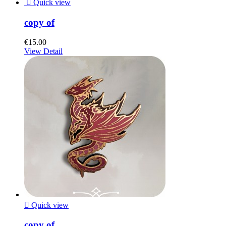

Quick view
copy of
€15.00
View Detail

Quick view
copy of