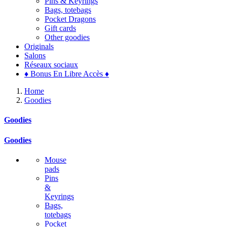
Pins & Keyrings
Bags, totebags
Pocket Dragons
Gift cards
Other goodies
Originals
Salons
Réseaux sociaux
♦ Bonus En Libre Accès ♦
Home
Goodies
Goodies
Goodies
Mouse
pads
Pins
&
Keyrings
Bags,
totebags
Pocket