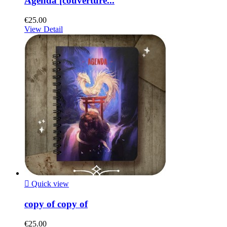
Agenda [couverture...
€25.00
View Detail

Quick view
copy of copy of
€25.00