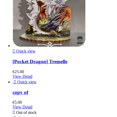

Quick view
[Pocket Dragon] Tremelle
€25.00
View Detail

Quick view
copy of
€5.00
View Detail

Out of stock