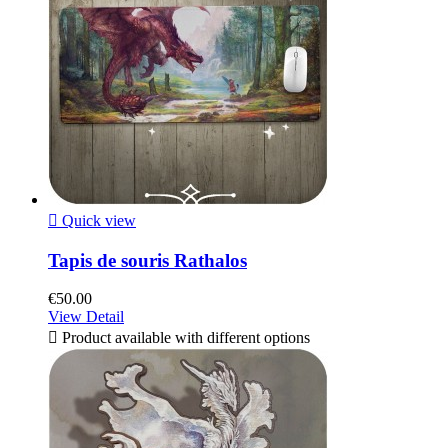

Quick view
Tapis de souris Rathalos
€50.00
View Detail

Product available with different options