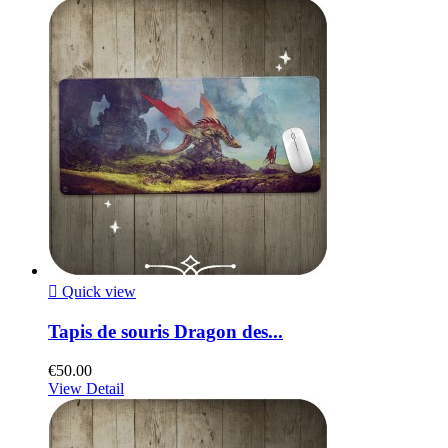

Quick view
Tapis de souris Dragon des...
€50.00
View Detail