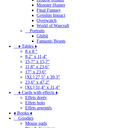
Monster Hunter
Final Fantasy
Genshin Impact
Overwatch
World of Warcraft
Portraits
Ghibli
Fantastic Beasts
♦ Tables ♦
8 x 8 "
8,2" x 11,4"
15,7" x 15,7"
11,8" x 23,6"
17" x 23,6"
[XL] 27,5" x 39,3"
23,6" x 47,2"
[XL] 31,4" x 31,4"
♦ Cards with effects ♦
Effets dorés
Effets holo
Effets argentés
♦ Books ♦
Goodies
Mouse pads