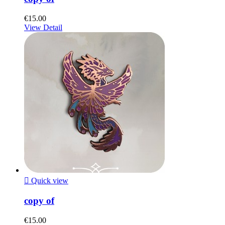
€15.00
View Detail

Quick view
copy of
€15.00