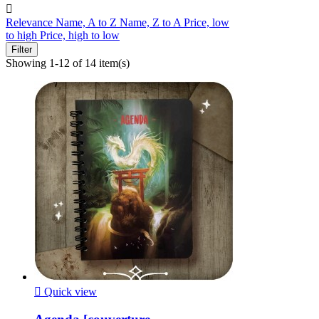

Relevance
Name, A to Z
Name, Z to A
Price, low
to high
Price, high to low
Filter
Showing 1-12 of 14 item(s)

Quick view