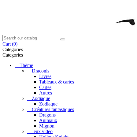
Cart
(0)
Categories
Categories
Thème
Draconis
Livres
Tableaux & cartes
Cartes
Autres
Zodiaque
Zodiaque
Créatures fantastiques
Dragons
Animaux
Mignon
Jeux video
Hollow Knight