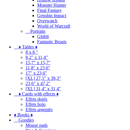
Monster Hunter
Final Fantasy
Genshin Impact
Overwatch
World of Warcraft
Portraits
Ghibli
Fantastic Beasts
♦ Tables ♦
8 x 8 "
8,2" x 11,4"
15,7" x 15,7"
11,8" x 23,6"
17" x 23,6"
[XL] 27,5" x 39,3"
23,6" x 47,2"
[XL] 31,4" x 31,4"
♦ Cards with effects ♦
Effets dorés
Effets holo
Effets argentés
♦ Books ♦
Goodies
Mouse pads