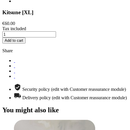
Kitsune [XL]
€60.00
Tax included
Add to cart
Share
Security policy (edit with Customer reassurance module)
Delivery policy (edit with Customer reassurance module)
You might also like