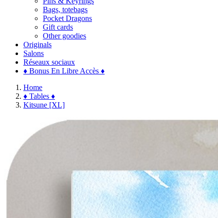
Pins & Keyrings
Bags, totebags
Pocket Dragons
Gift cards
Other goodies
Originals
Salons
Réseaux sociaux
♦ Bonus En Libre Accès ♦
Home
♦ Tables ♦
Kitsune [XL]