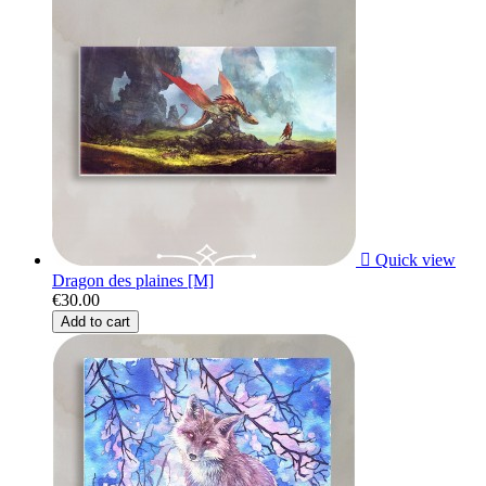

Quick view
Dragon des plaines [M]
€30.00
Add to cart