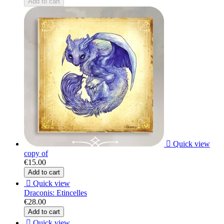
Add to cart

Quick view
copy of
€15.00
Add to cart

Quick view
Draconis: Etincelles
€28.00
Add to cart

Quick view