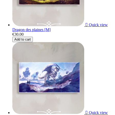

Quick view
Dragon des plaines [M]
€30.00
Add to cart

Quick view