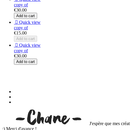
copy of
€30.00
Add to cart

Quick view
copy of
€15.00
Add to cart

Quick view
copy of
€30.00
Add to cart
J'espère que mes créat
:) Merci d'avance !