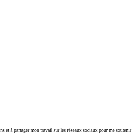
ns et à partager mon travail sur les réseaux sociaux pour me soutenir