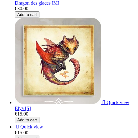
Dragon des glaces [M]
€30.00
Add to cart

Quick view
Elya [S]
€15.00
Add to cart

Quick view
€15.00