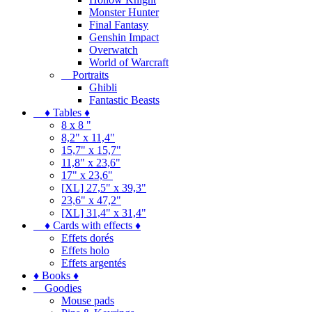
Monster Hunter
Final Fantasy
Genshin Impact
Overwatch
World of Warcraft
Portraits
Ghibli
Fantastic Beasts
♦ Tables ♦
8 x 8 "
8,2" x 11,4"
15,7" x 15,7"
11,8" x 23,6"
17" x 23,6"
[XL] 27,5" x 39,3"
23,6" x 47,2"
[XL] 31,4" x 31,4"
♦ Cards with effects ♦
Effets dorés
Effets holo
Effets argentés
♦ Books ♦
Goodies
Mouse pads