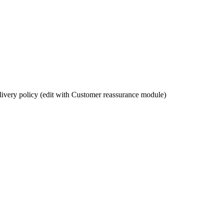
ivery policy (edit with Customer reassurance module)