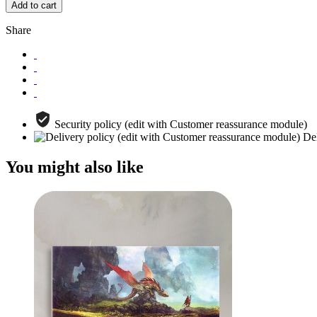
Add to cart
Share
Security policy (edit with Customer reassurance module)
Del
You might also like