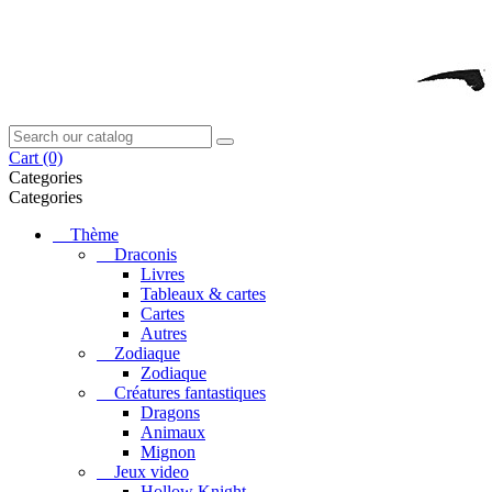
Cart
(0)
Categories
Categories
Thème
Draconis
Livres
Tableaux & cartes
Cartes
Autres
Zodiaque
Zodiaque
Créatures fantastiques
Dragons
Animaux
Mignon
Jeux video
Hollow Knight