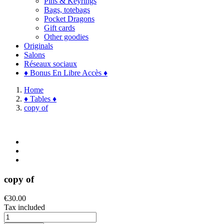
Pins & Keyrings
Bags, totebags
Pocket Dragons
Gift cards
Other goodies
Originals
Salons
Réseaux sociaux
♦ Bonus En Libre Accès ♦
Home
♦ Tables ♦
copy of
copy of
€30.00
Tax included