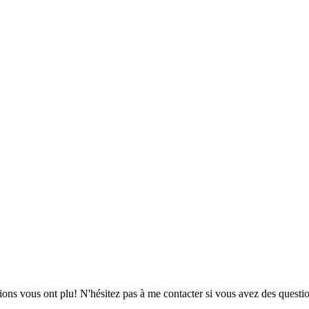
ions vous ont plu! N'hésitez pas à me contacter si vous avez des questio